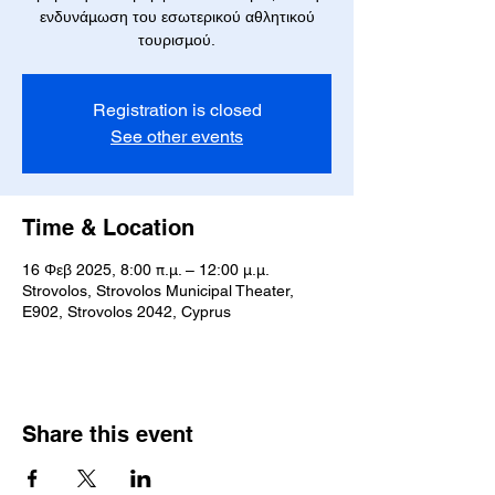
ενδυνάμωση του εσωτερικού αθλητικού
τουρισμού.
Registration is closed
See other events
Time & Location
16 Φεβ 2025, 8:00 π.μ. – 12:00 μ.μ.
Strovolos, Strovolos Municipal Theater,
E902, Strovolos 2042, Cyprus
Share this event