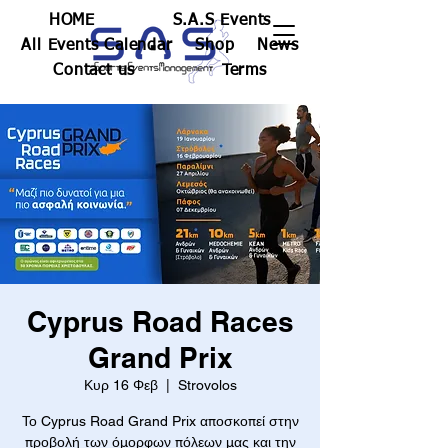
HOME
S.A.S Events
All Events Calendar
Shop
News
Contact us
Terms
Cyprus Road Races
Grand Prix
Κυρ 16 Φεβ
  |  
Strovolos
Το Cyprus Road Grand Prix αποσκοπεί στην
προβολή των όμορφων πόλεων μας και την