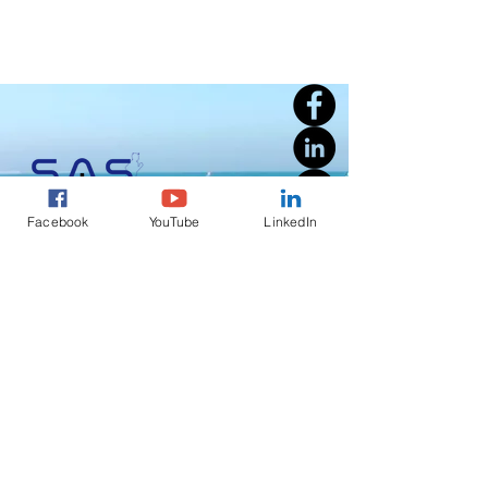
Facebook
YouTube
LinkedIn
Welcome to SAS Sports Events Management, a full-service
running, triathlon, outdoor activities event management
company founded by a passionate professional with over 30
years of combined experience in the sports events industry in
Cyprus.
S.A.S Sports Events Management
Registration Number EE 42243a