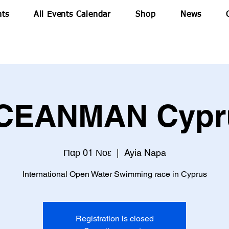
nts
All Events Calendar
Shop
News
CEANMAN Cypr
Παρ 01 Νοε
  |  
Ayia Napa
Registration is closed