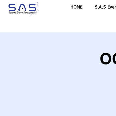
HOME
S.A.S Eve
O