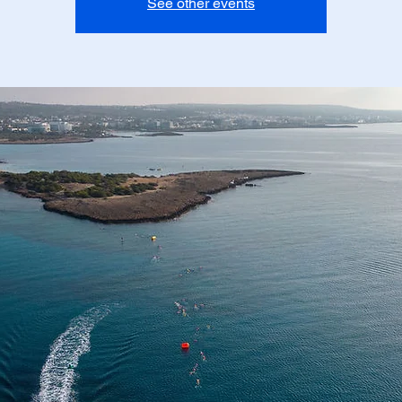
See other events