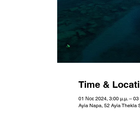
Time & Locat
01 Νοε 2024, 3:00 μ.μ. – 03
Ayia Napa, 52 Ayia Thekla 