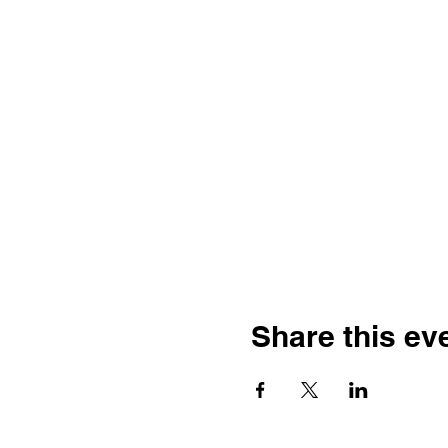
Share this ev