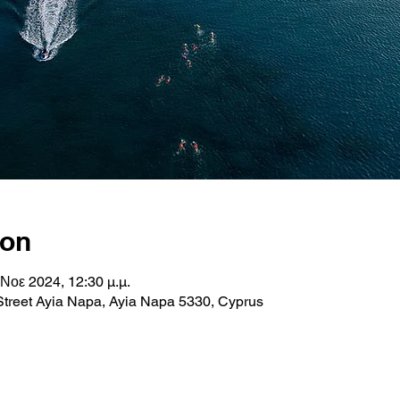
ion
 Νοε 2024, 12:30 μ.μ.
Street Ayia Napa, Ayia Napa 5330, Cyprus