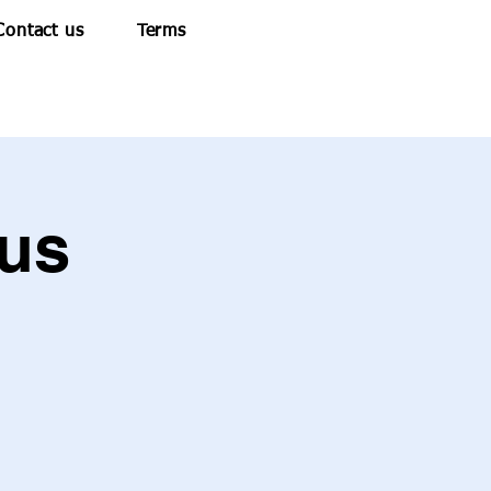
Contact us
Terms
us