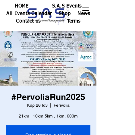
HOME
S.A.S Events
All Events Calendar
Shop
News
Contact us
Terms
#PervoliaRun2025
Κυρ 26 Ιαν
  |  
Perivolia
21km , 10km 5km , 1km, 600m