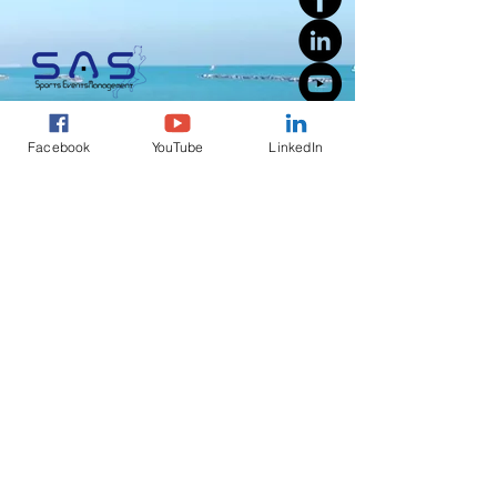
Facebook
YouTube
LinkedIn
Welcome to SAS Sports Events Management, a full-service
running, triathlon, outdoor activities event management
company founded by a passionate professional with over 30
years of combined experience in the sports events industry in
Cyprus.
S.A.S Sports Events Management
Registration Number EE 42243a
51 Agiou Georgiou
2540 Dhali
Nicosia
Cyprus
info@sas-sports.com