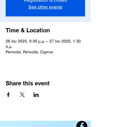
Registration is closed
See other events
Time & Location
26 Ιαν 2025, 9:30 μ.μ. – 27 Ιαν 2025, 1:30
π.μ.
Perivolia, Perivolia, Cyprus
Share this event